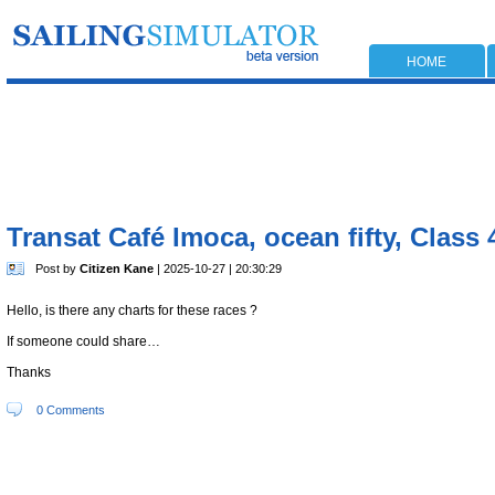
HOME
Transat Café Imoca, ocean fifty, Class 
Post by
Citizen Kane
| 2025-10-27 | 20:30:29
Hello, is there any charts for these races ?
If someone could share…
Thanks
0 Comments