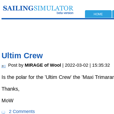
HOME
Ultim Crew
Post by
MIRAGE of Wool
| 2022-03-02 | 15:35:32
Is the polar for the 'Ultim Crew' the 'Maxi Trima
Thanks,
MoW
2 Comments