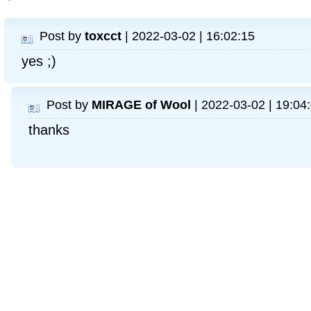
Post by
toxcct
| 2022-03-02 | 16:02:15
yes ;)
Post by
MIRAGE of Wool
| 2022-03-02 | 19:04
thanks