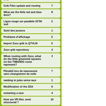
Grib Files update and routing
7
What are the little red and blue
8
dots?
Ligne rouge sur parallele 43°50
2
sud
Suivi des joueurs
1
Probleme d'affichage
5
Import Zezo grib in QTVLM
5
Zezo grib repository
4
When routing with Zezo, what
3
do the little green/red squares
on the TWA/HDG route
represent?
Pénalité lors de manoeuvre
7
sans changement de voile
ranking in jules verne race
1
Modification of the ZEA
6
restarting a race
4
How are VR files .wnd
10
structured ?