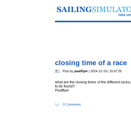
closing time of a race
Post by
peatflyer
| 2024-12-19 | 15:07:25
what are the closing times of the different race
to be found?
Peatflyer
0 Comments