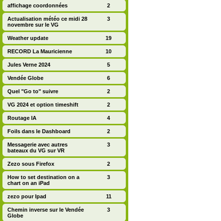
affichage coordonnées
2
Actualisation météo ce midi 28
3
novembre sur le VG
Weather update
19
RECORD La Mauricienne
10
Jules Verne 2024
5
Vendée Globe
6
Quel "Go to" suivre
2
VG 2024 et option timeshift
2
Routage IA
4
Foils dans le Dashboard
2
Messagerie avec autres
3
bateaux du VG sur VR
Zezo sous Firefox
2
How to set destination on a
3
chart on an iPad
zezo pour Ipad
11
Chemin inverse sur le Vendée
3
Globe