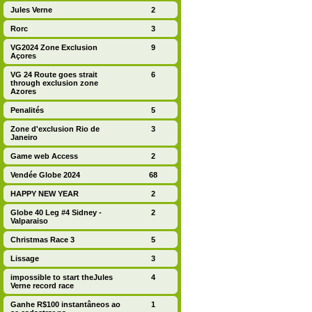
Jules Verne
2
Rorc
3
VG2024 Zone Exclusion
9
Açores
VG 24 Route goes strait
6
through exclusion zone
Azores
Penalités
5
Zone d'exclusion Rio de
3
Janeiro
Game web Access
2
Vendée Globe 2024
68
HAPPY NEW YEAR
2
Globe 40 Leg #4 Sidney -
2
Valparaiso
Christmas Race 3
5
Lissage
3
impossible to start theJules
4
Verne record race
Ganhe R$100 instantâneos ao
1