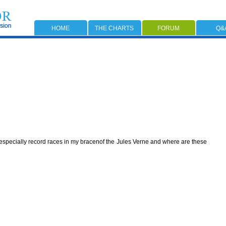
HOME
THE CHARTS
FORUM
Q&
s,especially record races in my bracenof the Jules Verne and where are these