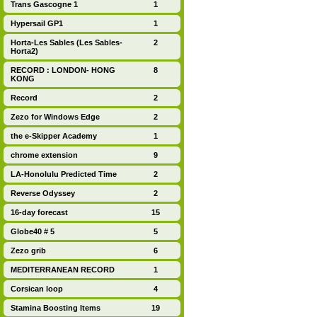
Trans Gascogne 1
1
Hypersail GP1
1
Horta-Les Sables (Les Sables-
2
Horta2)
RECORD : LONDON- HONG
8
KONG
Record
2
Zezo for Windows Edge
2
the e-Skipper Academy
1
chrome extension
9
LA-Honolulu Predicted Time
2
Reverse Odyssey
2
16-day forecast
15
Globe40 # 5
5
Zezo grib
6
MEDITERRANEAN RECORD
1
Corsican loop
4
Stamina Boosting Items
19