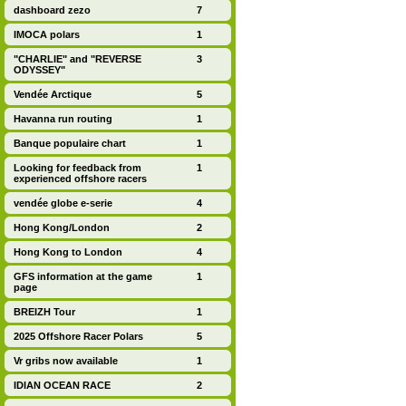
dashboard zezo
7
IMOCA polars
1
"CHARLIE" and "REVERSE
3
ODYSSEY"
Vendée Arctique
5
Havanna run routing
1
Banque populaire chart
1
Looking for feedback from
1
experienced offshore racers
vendée globe e-serie
4
Hong Kong/London
2
Hong Kong to London
4
GFS information at the game
1
page
BREIZH Tour
1
2025 Offshore Racer Polars
5
Vr gribs now available
1
IDIAN OCEAN RACE
2