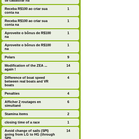
se cadastrar na
Receba R$100 ao criar sua
1
conta na
Receba R$100 ao criar sua
1
conta na
Aproveite o bônus de R$100
1
na
Aproveite o bônus de R$100
1
na
Polars
9
Modification of the ZEA ...
14
again !
Difference of boat speed
4
between real boats and VR
boats
Penalties
4
Afficher 2 routages en
6
simultané
Stamina items
2
closing time of a race
1
Avoid change of sails (SPI)
14
going from LG to HG (through
SPI)