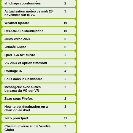
affichage coordonnées
2
Actualisation météo ce midi 28
3
novembre sur le VG
Weather update
19
RECORD La Mauricienne
10
Jules Verne 2024
5
Vendée Globe
6
Quel "Go to" suivre
2
VG 2024 et option timeshift
2
Routage IA
4
Foils dans le Dashboard
2
Messagerie avec autres
3
bateaux du VG sur VR
Zezo sous Firefox
2
How to set destination on a
3
chart on an iPad
zezo pour Ipad
11
Chemin inverse sur le Vendée
3
Globe