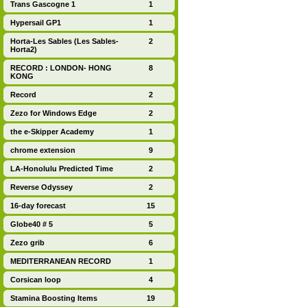
Trans Gascogne 1
1
Hypersail GP1
1
Horta-Les Sables (Les Sables-
2
Horta2)
RECORD : LONDON- HONG
8
KONG
Record
2
Zezo for Windows Edge
2
the e-Skipper Academy
1
chrome extension
9
LA-Honolulu Predicted Time
2
Reverse Odyssey
2
16-day forecast
15
Globe40 # 5
5
Zezo grib
6
MEDITERRANEAN RECORD
1
Corsican loop
4
Stamina Boosting Items
19