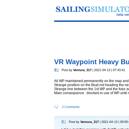
VR Waypoint Heavy Bu
Post by
Ventura_317
| 2021-04-13 | 07:43:41
All WP maintained permanently on the map and 
Strange position on the Boat not heading the n
Strange line between the 1st WP and the futur 
Main consequence : blocked in use of WP until 
2 Comments
Post by
Ventura_317
| 2021-04-13 | 09:55