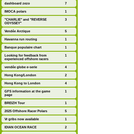
dashboard zezo
7
IMOCA polars
1
"CHARLIE" and "REVERSE
3
ODYSSEY"
Vendée Arctique
5
Havanna run routing
1
Banque populaire chart
1
Looking for feedback from
1
experienced offshore racers
vendée globe e-serie
4
Hong Kong/London
2
Hong Kong to London
4
GFS information at the game
1
page
BREIZH Tour
1
2025 Offshore Racer Polars
5
Vr gribs now available
1
IDIAN OCEAN RACE
2