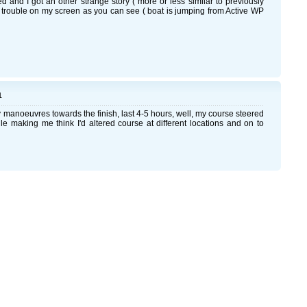
ed and I got an other strange story ( more or less similar to previously
 trouble on my screen as you can see ( boat is jumping from Active WP
1
my manoeuvres towards the finish, last 4-5 hours, well, my course steered
e making me think I'd altered course at different locations and on to