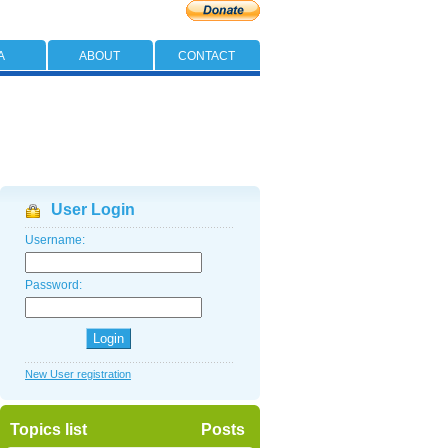
A
ABOUT
CONTACT
User Login
Username:
Password:
New User registration
Topics list
Posts