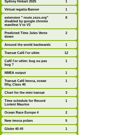
Sydney Hobart 2025
1
Virtual regatta Banner
1
extension " route zezo.org"
8
disabled by google chrome
manifest V to V3
Predicted Time Jules Verne
2
down
Around the world backwards
1
Transat Café l'or ultim
12
Café l'or ultim: bug ou pas
1
bug ?
NMEA output
1
Transat Café Imoca, ocean
1
fifty, Class 40
Chart for the mini transat
3
Time schedule for Record
1
Lorient Maurice
Ocean Race Europe 4
2
New imoca polars
5
Globe 40 #0
1