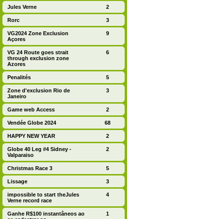
Jules Verne
2
Rorc
3
VG2024 Zone Exclusion
9
Açores
VG 24 Route goes strait
6
through exclusion zone
Azores
Penalités
5
Zone d'exclusion Rio de
3
Janeiro
Game web Access
2
Vendée Globe 2024
68
HAPPY NEW YEAR
2
Globe 40 Leg #4 Sidney -
2
Valparaiso
Christmas Race 3
5
Lissage
3
impossible to start theJules
4
Verne record race
Ganhe R$100 instantâneos ao
1