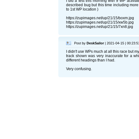
I did a test this morning with 9 WP activat
described bug but this time including more
to 1st WP location )
https://zupimages.net/up/21/15/boxm.jpg
https://zupimages.net/up/21/15/xw5b.jpg
https://zupimages.net/up/21/15/7xn8.jpg
Post by
DeskSailor
| 2021-04-15 | 00:23:5
I didn't use WPs much at all this race but 
track shown was very inaccurate for a whil
different headings than I had.
Very confusing.