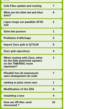
Grib Files update and routing
7
What are the little red and blue
8
dots?
Ligne rouge sur parallele 43°50
2
sud
Suivi des joueurs
1
Probleme d'affichage
5
Import Zezo grib in QTVLM
5
Zezo grib repository
4
When routing with Zezo, what
3
do the little green/red squares
on the TWA/HDG route
represent?
Pénalité lors de manoeuvre
7
sans changement de voile
ranking in jules verne race
1
Modification of the ZEA
6
restarting a race
4
How are VR files .wnd
10
structured ?