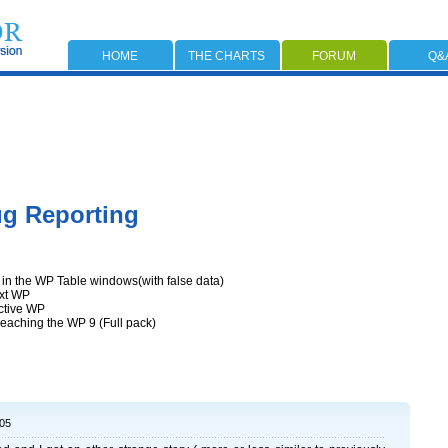
HOME
THE CHARTS
FORUM
Q&
g Reporting
in the WP Table windows(with false data)
ext WP
active WP
reaching the WP 9 (Full pack)
:05