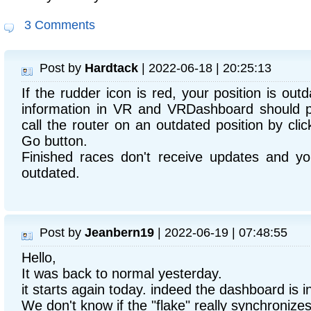
3 Comments
Post by
Hardtack
| 2022-06-18 | 20:25:13
If the rudder icon is red, your position is out
information in VR and VRDashboard should pic
call the router on an outdated position by clic
Go button.
Finished races don't receive updates and you
outdated.
Post by
Jeanbern19
| 2022-06-19 | 07:48:55
Hello,
It was back to normal yesterday.
it starts again today. indeed the dashboard is in
We don't know if the "flake" really synchronizes