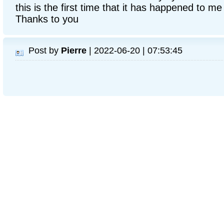
this is the first time that it has happened to me
Thanks to you
Post by
Pierre
| 2022-06-20 | 07:53:45