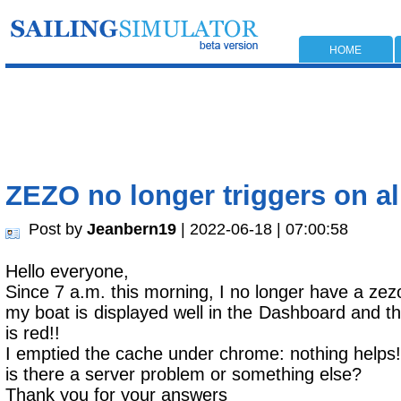
HOME
ZEZO no longer triggers on al
Post by
Jeanbern19
| 2022-06-18 | 07:00:58
Hello everyone,
Since 7 a.m. this morning, I no longer have a zezo
my boat is displayed well in the Dashboard and the
is red!!
I emptied the cache under chrome: nothing helps!
is there a server problem or something else?
Thank you for your answers