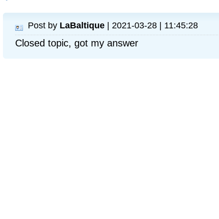
Post by
LaBaltique
| 2021-03-28 | 11:45:28
Closed topic, got my answer