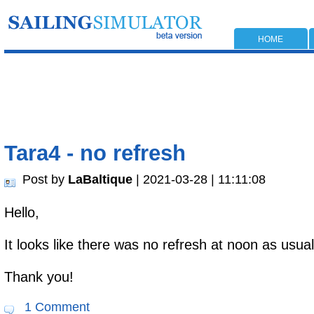
HOME
Tara4 - no refresh
Post by
LaBaltique
| 2021-03-28 | 11:11:08
Hello,
It looks like there was no refresh at noon as usual
Thank you!
1 Comment