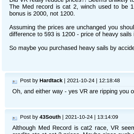
The Med record is cat 2, winch used to be 1
bonus is 2000, not 1200.
Assuming the prices are unchanged you shoul
difference to 593 is 1200 - price of heavy sails 
So maybe you purchased heavy sails by accid
Post by
Hardtack
| 2021-10-24 | 12:18:48
Oh, and either way - yes VR are ripping you of
Post by
43South
| 2021-10-24 | 13:14:09
Although Med Record is cat2 race, VR seem 