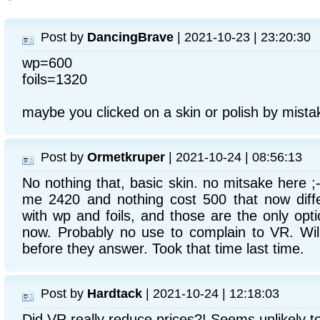
Post by
DancingBrave
| 2021-10-23 | 23:20:30
wp=600
foils=1320
maybe you clicked on a skin or polish by mista
Post by
Ormetkruper
| 2021-10-24 | 08:56:13
No nothing that, basic skin. no mitsake here ;
me 2420 and nothing cost 500 that now diffe
with wp and foils, and those are the only optio
now. Probably no use to complain to VR. Wil
before they answer. Took that time last time.
Post by
Hardtack
| 2021-10-24 | 12:18:03
Did VR really reduce prices?! Seems unlikely t