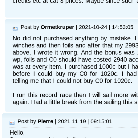
credits etc at cat 3 prices. Maybe since such 
Post by
Ormetkruper
| 2021-10-24 | 14:53:05
No did not purchased anything by mistake. I 
winches and then foils and after that my 299
above, I wrote it wrong. And the bonus was
wp, foils and C0 should have costed 2940 acco
was at every item. I purchased 1000c but I ha
before I could buy my C0 for 1020c. I had 
telling me that I could not buy C0 for 1020c.
I run this record race then I will sail more w
again. Had a little break from the sailing this
Post by
Pierre
| 2021-11-19 | 09:15:01
Hello,