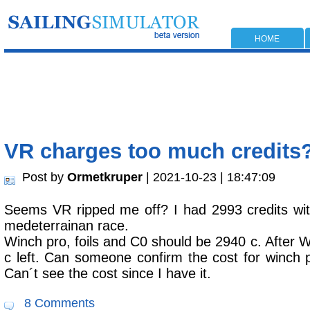
HOME
VR charges too much credits
Post by
Ormetkruper
| 2021-10-23 | 18:47:09
Seems VR ripped me off? I had 2993 credits wit
medeterrainan race.
Winch pro, foils and C0 should be 2940 c. After W
c left. Can someone confirm the cost for winch p
Can´t see the cost since I have it.
8 Comments