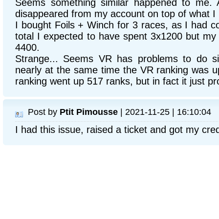
Seems something similar happened to me. A
disappeared from my account on top of what I 
I bought Foils + Winch for 3 races, as I had co
total I expected to have spent 3x1200 but m
4400.
Strange... Seems VR has problems to do si
nearly at the same time the VR ranking was u
ranking went up 517 ranks, but in fact it just 
Post by
Ptit Pimousse
| 2021-11-25 | 16:10:04
I had this issue, raised a ticket and got my cre