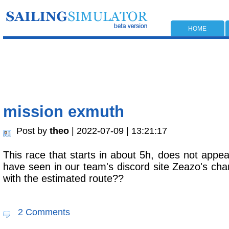
HOME
mission exmuth
Post by
theo
| 2022-07-09 | 13:21:17
This race that starts in about 5h, does not appea
have seen in our team's discord site Zeazo's cha
with the estimated route??
2 Comments