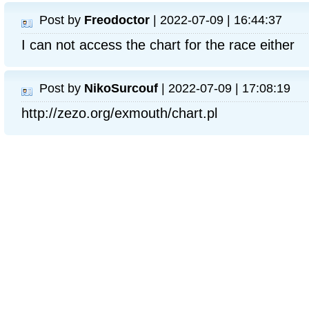
Post by
Freodoctor
| 2022-07-09 | 16:44:37
I can not access the chart for the race either
Post by
NikoSurcouf
| 2022-07-09 | 17:08:19
http://zezo.org/exmouth/chart.pl