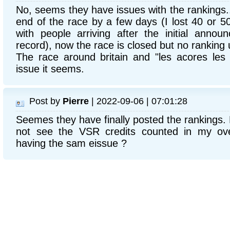
No, seems they have issues with the rankings...
end of the race by a few days (I lost 40 or 5
with people arriving after the initial anno
record), now the race is closed but no ranking
The race around britain and "les acores les
issue it seems.
Post by
Pierre
| 2022-09-06 | 07:01:28
Seemes they have finally posted the rankings. B
not see the VSR credits counted in my ove
having the sam eissue ?