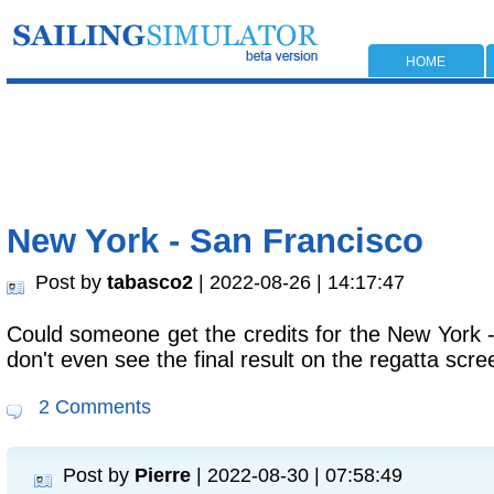
HOME
New York - San Francisco
Post by
tabasco2
| 2022-08-26 | 14:17:47
Could someone get the credits for the New York -
don't even see the final result on the regatta scre
2 Comments
Post by
Pierre
| 2022-08-30 | 07:58:49