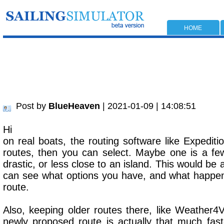
HOME
Post by
BlueHeaven
| 2021-01-09 | 14:08:51
Hi
on real boats, the routing software like Expeditio
routes, then you can select. Maybe one is a fe
drastic, or less close to an island. This would be
can see what options you have, and what happens 
route.
Also, keeping older routes there, like Weather4
newly proposed route is actually that much faste