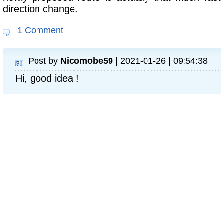
direction change.
1 Comment
Post by
Nicomobe59
| 2021-01-26 | 09:54:38
Hi, good idea !