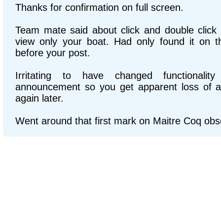
Thanks for confirmation on full screen.
Team mate said about click and double click
view only your boat. Had only found it on 
before your post.
Irritating to have changed functionalit
announcement so you get apparent loss of a f
again later.
Went around that first mark on Maitre Coq ob