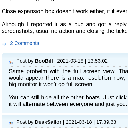
Close expansion box doesn't work either, if it ever
Although I reported it as a bug and got a reply 
screenshots, usual no action and closing the ticke
2 Comments
Post by
BooBill
| 2021-03-18 | 13:53:02
Same probelm with the full screen view. That
would appear there is a max resolution now, s
big monitor it won't go full screen.
You can still hide all the other boats. Just clic
it will alternate between everyone and just you.
Post by
DeskSailor
| 2021-03-18 | 17:39:33