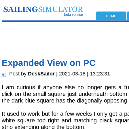
HOME
Expanded View on PC
Post by
DeskSailor
| 2021-03-18 | 13:23:31
I am curious if anyone else no longer gets a f
click on the small square just underneath bottom
the dark blue square has the diagonally opposing 
It used to work but for a few weeks I only get a p
white square top right and matching black squar
strip extending along the bottom.