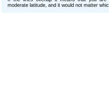
moderate latitude, and it would not matter whic