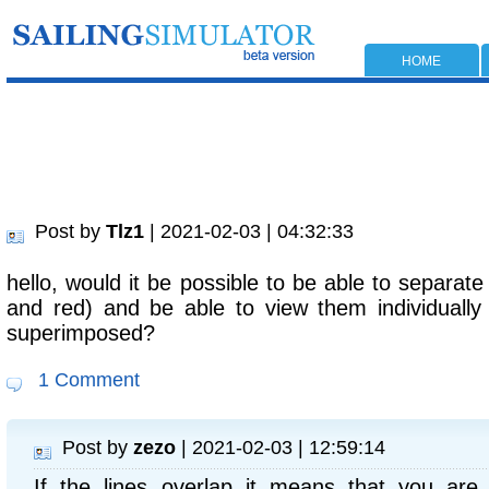
HOME
Post by
Tlz1
| 2021-02-03 | 04:32:33
hello, would it be possible to be able to separate
and red) and be able to view them individually
superimposed?
1 Comment
Post by
zezo
| 2021-02-03 | 12:59:14
If the lines overlap it means that you are