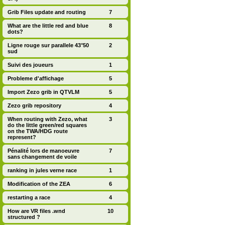
Grib Files update and routing
7
What are the little red and blue
8
dots?
Ligne rouge sur parallele 43°50
2
sud
Suivi des joueurs
1
Probleme d'affichage
5
Import Zezo grib in QTVLM
5
Zezo grib repository
4
When routing with Zezo, what
3
do the little green/red squares
on the TWA/HDG route
represent?
Pénalité lors de manoeuvre
7
sans changement de voile
ranking in jules verne race
1
Modification of the ZEA
6
restarting a race
4
How are VR files .wnd
10
structured ?