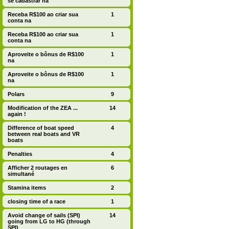
se cadastrar na
Receba R$100 ao criar sua
1
conta na
Receba R$100 ao criar sua
1
conta na
Aproveite o bônus de R$100
1
na
Aproveite o bônus de R$100
1
na
Polars
9
Modification of the ZEA ...
14
again !
Difference of boat speed
4
between real boats and VR
boats
Penalties
4
Afficher 2 routages en
6
simultané
Stamina items
2
closing time of a race
1
Avoid change of sails (SPI)
14
going from LG to HG (through
SPI)