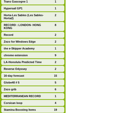
Trans Gascogne 1
1
Hypersail GP1
1
Horta-Les Sables (Les Sables-
2
Horta2)
RECORD : LONDON- HONG
8
KONG
Record
2
Zezo for Windows Edge
2
the e-Skipper Academy
1
chrome extension
9
LA-Honolulu Predicted Time
2
Reverse Odyssey
2
16-day forecast
15
Globe40 # 5
5
Zezo grib
6
MEDITERRANEAN RECORD
1
Corsican loop
4
Stamina Boosting Items
19