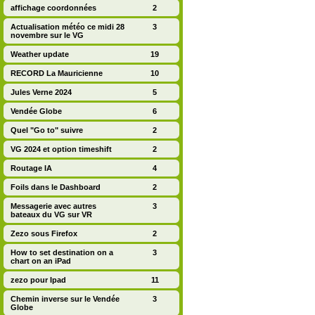
affichage coordonnées
2
Actualisation météo ce midi 28
3
novembre sur le VG
Weather update
19
RECORD La Mauricienne
10
Jules Verne 2024
5
Vendée Globe
6
Quel "Go to" suivre
2
VG 2024 et option timeshift
2
Routage IA
4
Foils dans le Dashboard
2
Messagerie avec autres
3
bateaux du VG sur VR
Zezo sous Firefox
2
How to set destination on a
3
chart on an iPad
zezo pour Ipad
11
Chemin inverse sur le Vendée
3
Globe