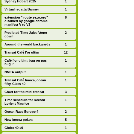
Sydney Hobart 2025
1
Virtual regatta Banner
1
extension " route zezo.org"
8
disabled by google chrome
manifest V to V3
Predicted Time Jules Verne
2
down
Around the world backwards
1
Transat Café l'or ultim
12
Café l'or ultim: bug ou pas
1
bug ?
NMEA output
1
Transat Café Imoca, ocean
1
fifty, Class 40
Chart for the mini transat
3
Time schedule for Record
1
Lorient Maurice
Ocean Race Europe 4
2
New imoca polars
5
Globe 40 #0
1