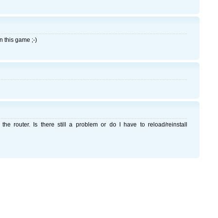
n this game ;-)
the router. Is there still a problem or do I have to reload/reinstall