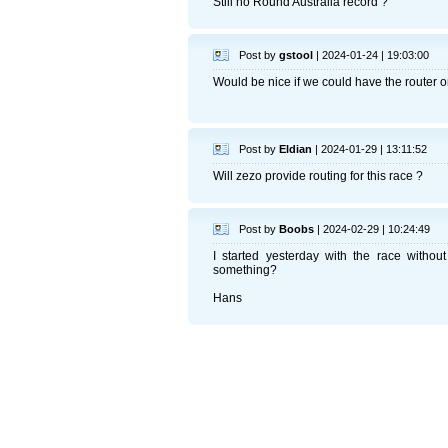
Still no Round Australia record ?
Post by
gstool
| 2024-01-24 | 19:03:00
Would be nice if we could have the router o
Post by
Eldian
| 2024-01-29 | 13:11:52
Will zezo provide routing for this race ?
Post by
Boobs
| 2024-02-29 | 10:24:49
I started yesterday with the race without 
something?
Hans