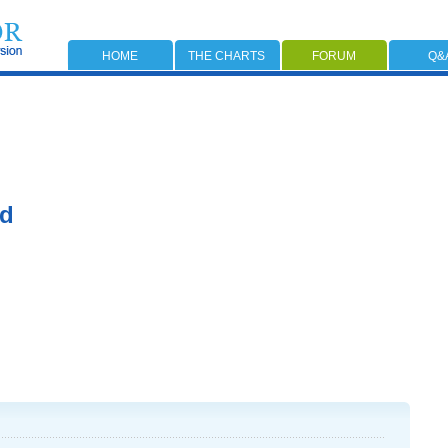
HOME
THE CHARTS
FORUM
Q&
rd