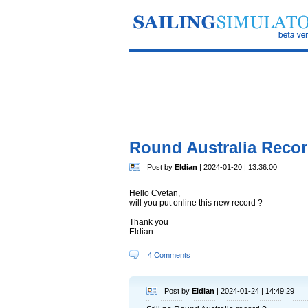
Round Australia Reco
Post by
Eldian
| 2024-01-20 | 13:36:00
Hello Cvetan,
will you put online this new record ?
Thank you
Eldian
4 Comments
Post by
Eldian
| 2024-01-24 | 14:49:29