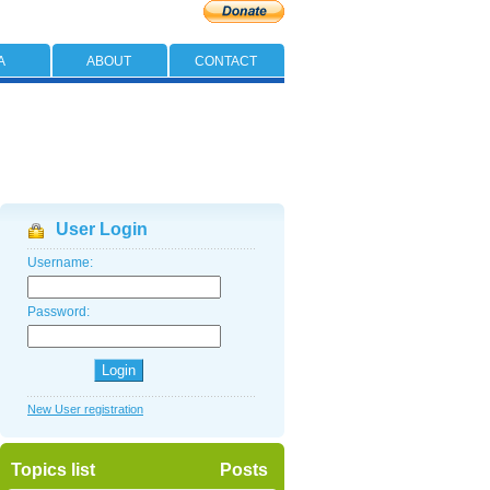
A
ABOUT
CONTACT
User Login
Username:
Password:
New User registration
Topics list
Posts