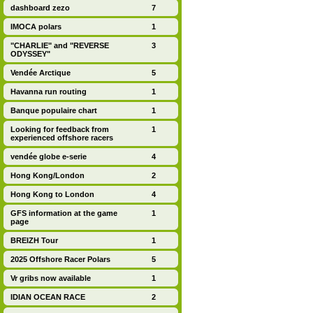
dashboard zezo
7
IMOCA polars
1
"CHARLIE" and "REVERSE
3
ODYSSEY"
Vendée Arctique
5
Havanna run routing
1
Banque populaire chart
1
Looking for feedback from
1
experienced offshore racers
vendée globe e-serie
4
Hong Kong/London
2
Hong Kong to London
4
GFS information at the game
1
page
BREIZH Tour
1
2025 Offshore Racer Polars
5
Vr gribs now available
1
IDIAN OCEAN RACE
2