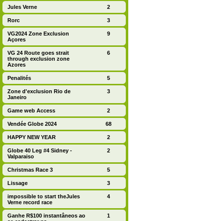
Jules Verne
2
Rorc
3
VG2024 Zone Exclusion
9
Açores
VG 24 Route goes strait
6
through exclusion zone
Azores
Penalités
5
Zone d'exclusion Rio de
3
Janeiro
Game web Access
2
Vendée Globe 2024
68
HAPPY NEW YEAR
2
Globe 40 Leg #4 Sidney -
2
Valparaiso
Christmas Race 3
5
Lissage
3
impossible to start theJules
4
Verne record race
Ganhe R$100 instantâneos ao
1