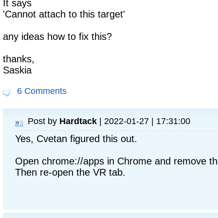
It says
'Cannot attach to this target'
any ideas how to fix this?
thanks,
Saskia
6 Comments
Post by
Hardtack
| 2022-01-27 | 17:31:00
Yes, Cvetan figured this out.
Open chrome://apps in Chrome and remove th
Then re-open the VR tab.