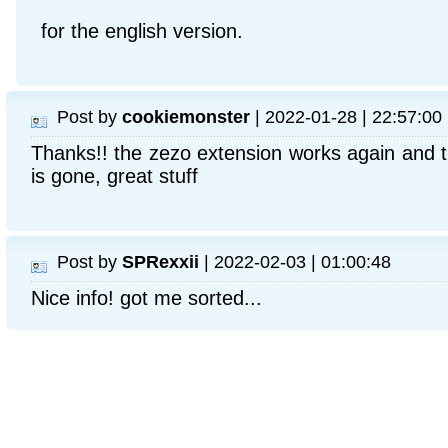
for the english version.
Post by
cookiemonster
| 2022-01-28 | 22:57:00
Thanks!! the zezo extension works again and 
is gone, great stuff
Post by
SPRexxii
| 2022-02-03 | 01:00:48
Nice info! got me sorted...