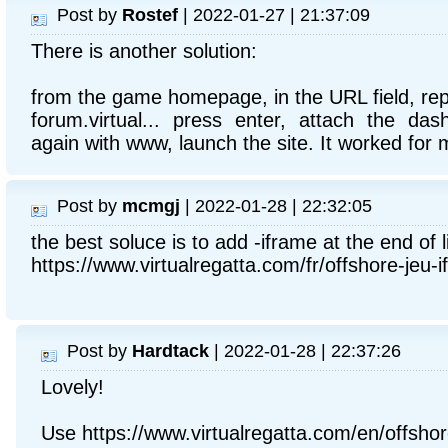
Post by
Rostef
| 2022-01-27 | 21:37:09
There is another solution:
from the game homepage, in the URL field, repl
forum.virtual... press enter, attach the da
again with www, launch the site. It worked for 
Post by
mcmgj
| 2022-01-28 | 22:32:05
the best soluce is to add -iframe at the end of l
https://www.virtualregatta.com/fr/offshore-jeu-i
Post by
Hardtack
| 2022-01-28 | 22:37:26
Lovely!
Use https://www.virtualregatta.com/en/offsho