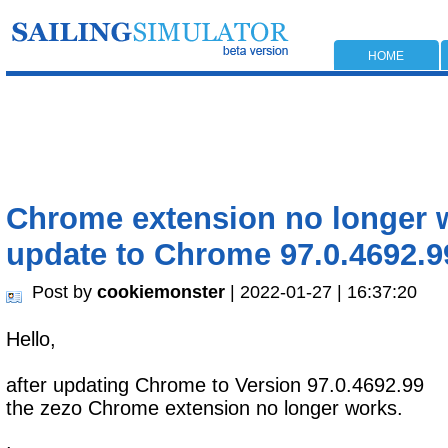
HOME
Chrome extension no longer w
update to Chrome 97.0.4692.9
Post by
cookiemonster
| 2022-01-27 | 16:37:20
Hello,
after updating Chrome to Version 97.0.4692.99
the zezo Chrome extension no longer works.