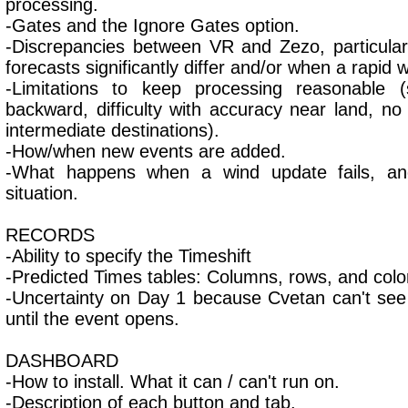
processing.
-Gates and the Ignore Gates option.
-Discrepancies between VR and Zezo, particula
forecasts significantly differ and/or when a rapid w
-Limitations to keep processing reasonable (
backward, difficulty with accuracy near land, no
intermediate destinations).
-How/when new events are added.
-What happens when a wind update fails, an
situation.
RECORDS
-Ability to specify the Timeshift
-Predicted Times tables: Columns, rows, and colo
-Uncertainty on Day 1 because Cvetan can't see
until the event opens.
DASHBOARD
-How to install. What it can / can't run on.
-Description of each button and tab.