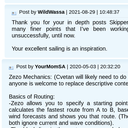
Post by
WildWassa
| 2021-08-29 | 10:48:37
Thank you for your in depth posts Skippe
many finer points that I've been worki
unsuccessfully, until now.
Your excellent sailing is an inspiration.
Post by
YourMomSA
| 2020-05-03 | 20:32:20
Zezo Mechanics: (Cvetan will likely need to do 
anyone is welcome to replace descriptive cont
Basics of Routing:
-Zezo allows you to specify a starting point
calculates the fastest route from A to B, ba
wind forecasts and shows you that route. (T
both ignore current and wave conditions).