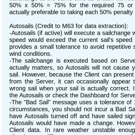
50% x 50% = 75% for the required 75 or 
actually preferable to taking each 50% penalty
Autosails (Credit to M63 for data extraction):
-Autosails (if active) will execute a sailchange
speed would exceed the current sail's speed 
provides a small tolerance to avoid repetitive 
wind conditions.
-The sailchange is executed based on Serve
actually matters, so Autosails will not cause 
sail. However, because the Client can present 
from the Server, it can occasionally appear 
wrong sail when your sail is actually correct. It
the Autosails or check the Dashboard for Serve
-The "Bad Sail" message uses a tolerance of
circumstances, you should not incur a Bad S
have Autosails turned off and have sailed sig
Autosails would have made a change. Howev
Client data. In rare weather unstable enoug