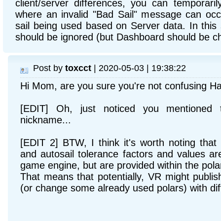
client/server differences, you can temporaril
where an invalid "Bad Sail" message can occu
sail being used based on Server data. In this
should be ignored (but Dashboard should be ch
Post by
toxcct
| 2020-05-03 | 19:38:22
Hi Mom, are you sure you're not confusing H
[EDIT] Oh, just noticed you mentioned 
nickname...
[EDIT 2] BTW, I think it's worth noting that t
and autosail tolerance factors and values ar
game engine, but are provided within the pola
That means that potentially, VR might publ
(or change some already used polars) with dif