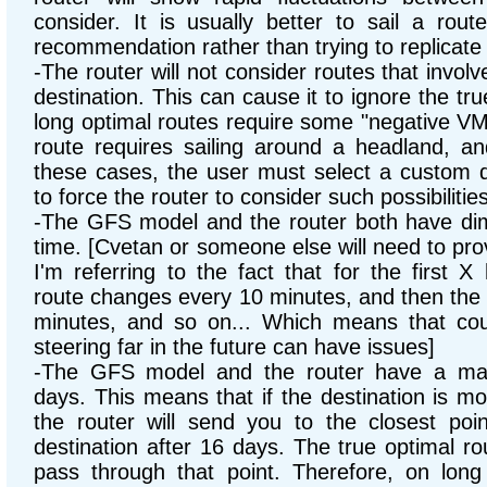
consider. It is usually better to sail a rou
recommendation rather than trying to replicate 
-The router will not consider routes that invol
destination. This can cause it to ignore the tr
long optimal routes require some "negative VM
route requires sailing around a headland, and
these cases, the user must select a custom de
to force the router to consider such possibilities
-The GFS model and the router both have dimi
time. [Cvetan or someone else will need to prov
I'm referring to the fact that for the first 
route changes every 10 minutes, and then the 
minutes, and so on... Which means that cour
steering far in the future can have issues]
-The GFS model and the router have a ma
days. This means that if the destination is m
the router will send you to the closest poi
destination after 16 days. The true optimal ro
pass through that point. Therefore, on long