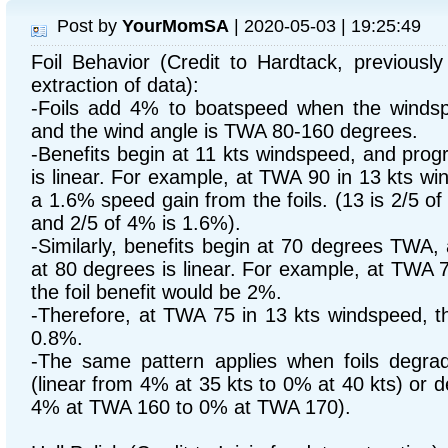
Post by
YourMomSA
| 2020-05-03 | 19:25:49
Foil Behavior (Credit to Hardtack, previous
extraction of data):
-Foils add 4% to boatspeed when the windsp
and the wind angle is TWA 80-160 degrees.
-Benefits begin at 11 kts windspeed, and prog
is linear. For example, at TWA 90 in 13 kts w
a 1.6% speed gain from the foils. (13 is 2/5 of
and 2/5 of 4% is 1.6%).
-Similarly, benefits begin at 70 degrees TWA,
at 80 degrees is linear. For example, at TWA 
the foil benefit would be 2%.
-Therefore, at TWA 75 in 13 kts windspeed, th
0.8%.
-The same pattern applies when foils degra
(linear from 4% at 35 kts to 0% at 40 kts) or d
4% at TWA 160 to 0% at TWA 170).