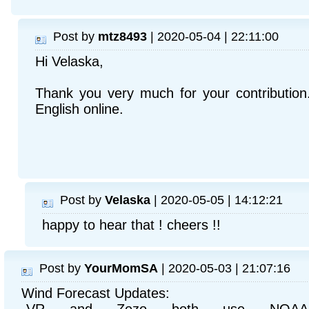
Post by
mtz8493
| 2020-05-04 | 22:11:00
Hi Velaska,
Thank you very much for your contribution.
English online.
Post by
Velaska
| 2020-05-05 | 14:12:21
happy to hear that ! cheers !!
Post by
YourMomSA
| 2020-05-03 | 21:07:16
Wind Forecast Updates: