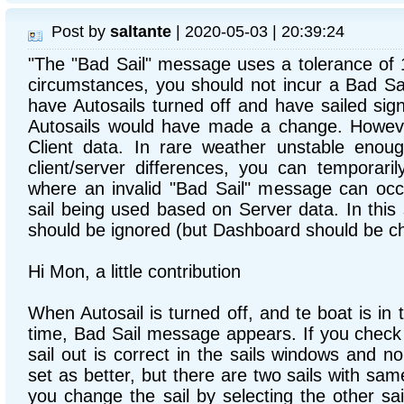
Post by
saltante
| 2020-05-03 | 20:39:24
"The "Bad Sail" message uses a tolerance of
circumstances, you should not incur a Bad S
have Autosails turned off and have sailed sig
Autosails would have made a change. Howev
Client data. In rare weather unstable enoug
client/server differences, you can temporaril
where an invalid "Bad Sail" message can occu
sail being used based on Server data. In this
should be ignored (but Dashboard should be ch
Hi Mon, a little contribution
When Autosail is turned off, and te boat is in
time, Bad Sail message appears. If you check de
sail out is correct in the sails windows and no 
set as better, but there are two sails with sam
you change the sail by selecting the other sa