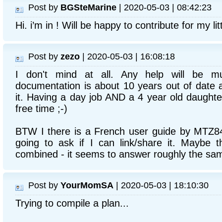
Post by
BGSteMarine
| 2020-05-03 | 08:42:23
Hi. i’m in ! Will be happy to contribute for my lit
Post by
zezo
| 2020-05-03 | 16:08:18
I don't mind at all. Any help will be m
documentation is about 10 years out of date an
it. Having a day job AND a 4 year old daught
free time ;-)
BTW I there is a French user guide by MTZ
going to ask if I can link/share it. Maybe 
combined - it seems to answer roughly the sa
Post by
YourMomSA
| 2020-05-03 | 18:10:30
Trying to compile a plan...