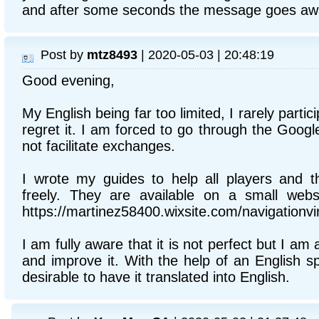
and after some seconds the message goes aw
Post by
mtz8493
| 2020-05-03 | 20:48:19
Good evening,
My English being far too limited, I rarely partic
regret it. I am forced to go through the Googl
not facilitate exchanges.
I wrote my guides to help all players and t
freely. They are available on a small websi
https://martinez58400.wixsite.com/navigationvir
I am fully aware that it is not perfect but I am 
and improve it. With the help of an English s
desirable to have it translated into English.