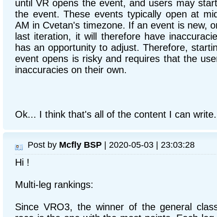
until VR opens the event, and users may sta
the event. These events typically open at mi
AM in Cvetan's timezone. If an event is new, o
last iteration, it will therefore have inaccurac
has an opportunity to adjust. Therefore, starti
event opens is risky and requires that the us
inaccuracies on their own.
Ok... I think that's all of the content I can write.
Post by
Mcfly BSP
| 2020-05-03 | 23:03:28
Hi !
Multi-leg rankings:
Since VRO3, the winner of the general classif