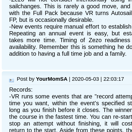
sailchanges. This is rarely a good move, and 
with the Full Pack because VR turns Autosai
FP, but is occasionally desirable.
-New events require manual effort to establish
Repeating an annual event is easy, but est
takes more time. Timing of Zezo readiness
availability. Remember this is something he do
addition to having a full time job and a family.
Post by
YourMomSA
| 2020-05-03 | 22:03:17
Records:
-VR runs some events that are "record attemp
time you want, within the event's specified s
long as you finish before it closes. The winn
the course in the fastest time. You can re-start
stop an attempt without finishing, it will co
return to the start. Aside from these points,