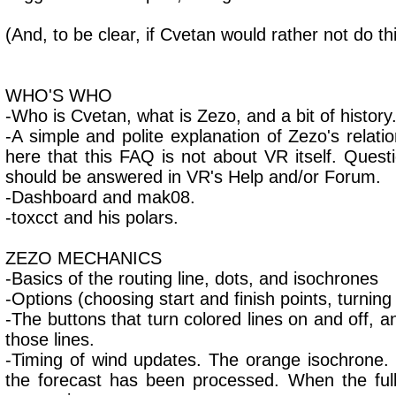
(And, to be clear, if Cvetan would rather not do thi
WHO'S WHO
-Who is Cvetan, what is Zezo, and a bit of history
-A simple and polite explanation of Zezo's relati
here that this FAQ is not about VR itself. Que
should be answered in VR's Help and/or Forum.
-Dashboard and mak08.
-toxcct and his polars.
ZEZO MECHANICS
-Basics of the routing line, dots, and isochrones
-Options (choosing start and finish points, turning 
-The buttons that turn colored lines on and off, 
those lines.
-Timing of wind updates. The orange isochrone
the forecast has been processed. When the full 