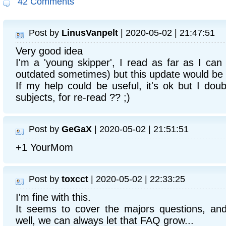
42 Comments
Post by
LinusVanpelt
| 2020-05-02 | 21:47:51
Very good idea
I'm a 'young skipper', I read as far as I can
outdated sometimes) but this update would be
If my help could be useful, it's ok but I doub
subjects, for re-read ?? ;)
Post by
GeGaX
| 2020-05-02 | 21:51:51
+1 YourMom
Post by
toxcct
| 2020-05-02 | 22:33:25
I'm fine with this.
It seems to cover the majors questions, and
well, we can always let that FAQ grow...