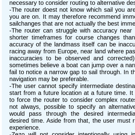
necessary to consider routing to alternative des
-The router doest not know which sail you are
you are on. It may therefore recommend imme
sailchanges that are not actually the best imm
-The router can struggle with accuracy near l
shorter timeframes for course changes tha
accuracy of the landmass itself can be inaccu
racing away from Europe, near land where pas
inaccuracies to be observed and corrected).
sometimes believe a boat can jump over a narrow
fail to notice a narrow gap to sail through. In 
navigation may be preferable.
-The user cannot specify intermediate destinat
start from a future location at a future time. It
to force the router to consider complex route
not always, possible to specify an alternative
would pass through the desired intermedia
desired time. Aside from that, the user must 
experience.
-Zezo will not consider intentionally using i