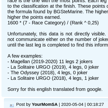
race is the one with the most points. Each leg
to the classification at the finish. These points
the formula found by BGSteMarine. The higher 
higher the points earned.
1600 * (7 - Race Category) / (Rank ^ 0,25)
Unfortunately, this data is not directly visibl
not communicate either on the number of joker
until the last leg is completed to find this inform
A few examples:
- Magellan (2019-2020) 11 legs 2 jokers
- La Solitaire URGO (2019), 4 legs, 0 joker
- The Odyssey (2018), 4 legs, 0 joker
- La Solitaire URGO (2018), 4 legs, 1 joker
Sorry for this english translated from google.
Post by
YourMomSA
| 2020-05-04 | 00:18:27