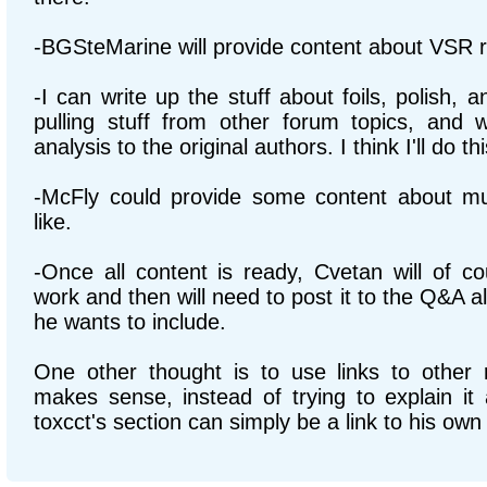
-BGSteMarine will provide content about VSR r
-I can write up the stuff about foils, polish, an
pulling stuff from other forum topics, and wi
analysis to the original authors. I think I'll do this
-McFly could provide some content about mult
like.
-Once all content is ready, Cvetan will of co
work and then will need to post it to the Q&A a
he wants to include.
One other thought is to use links to other 
makes sense, instead of trying to explain it 
toxcct's section can simply be a link to his ow