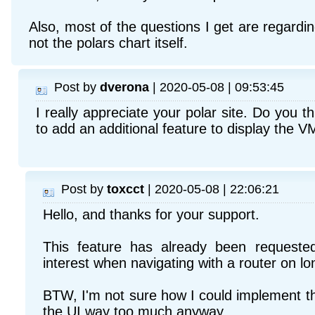
Also, most of the questions I get are regardin
not the polars chart itself.
Post by
dverona
| 2020-05-08 | 09:53:45
I really appreciate your polar site. Do you th
to add an additional feature to display the
Post by
toxcct
| 2020-05-08 | 22:06:21
Hello, and thanks for your support.
This feature has already been requeste
interest when navigating with a router on l
BTW, I'm not sure how I could implement th
the UI way too much anyway...