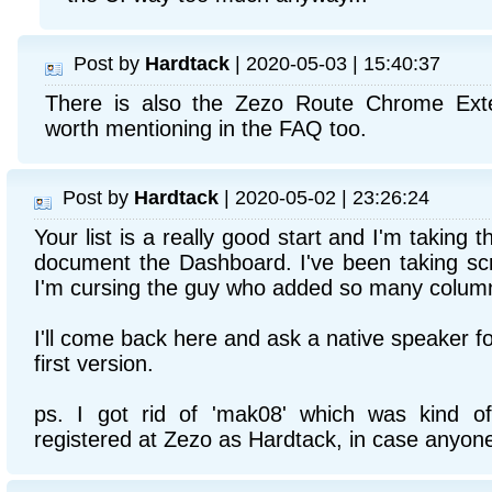
Post by
Hardtack
| 2020-05-03 | 15:40:37
There is also the Zezo Route Chrome Exte
worth mentioning in the FAQ too.
Post by
Hardtack
| 2020-05-02 | 23:26:24
Your list is a really good start and I'm taking th
document the Dashboard. I've been taking scr
I'm cursing the guy who added so many columns
I'll come back here and ask a native speaker f
first version.
ps. I got rid of 'mak08' which was kind o
registered at Zezo as Hardtack, in case anyon