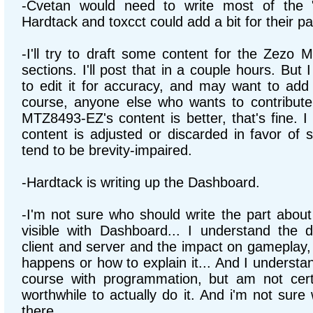
-Cvetan would need to write most of the 
Hardtack and toxcct could add a bit for their pa
-I'll try to draft some content for the Zezo
sections. I'll post that in a couple hours. But 
to edit it for accuracy, and may want to ad
course, anyone else who wants to contribute
MTZ8493-EZ's content is better, that's fine. I 
content is adjusted or discarded in favor of 
tend to be brevity-impaired.
-Hardtack is writing up the Dashboard.
-I'm not sure who should write the part abo
visible with Dashboard... I understand the 
client and server and the impact on gameplay, 
happens or how to explain it... And I understa
course with programmation, but am not cert
worthwhile to actually do it. And i'm not sure
there.