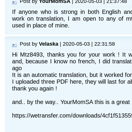
Post by
YourMomSA
| 2020-05-03 | 21:37:48
If anyone who is strong in both English an
work on translation, I am open to any of m
used in place of mine.
Post by
Velaska
| 2020-05-03 | 22:31:58
Hi Mtz8493, thanks you for your work ! It w
and, because I know no french, I did transla
ago
It is an automatic translation, but it worked fo
I uploaded three PDF here, they will last for a
thank you again !
and.. by the way.. YourMomSA this is a great in
https://wetransfer.com/downloads/4cf1f51