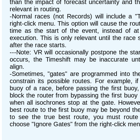
than the impact of forecast uncertainty and the
relevant in routing.
-Normal races (not Records) will include a "T
right-click menu. This option will cause the rou
time as the start of the event, instead of at
execution. This is only relevant until the race 
after the race starts.
---Note: VR will occasionally postpone the sta
occurs, the Timeshift may be inaccurate unt
align.
-Sometimes, "gates" are programmed into the r
constrain its possible routes. For example, i
buoy of a race, before passing the first buoy,
block the router from bypassing the first buoy e
when all isochrones stop at the gate. Howeve
best route to the first buoy may be beyond the 
to see the true best route, you must route 
choose "Ignore Gates" from the right-click men