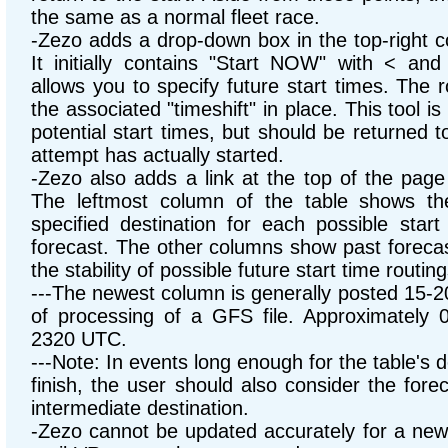
the same as a normal fleet race.
-Zezo adds a drop-down box in the top-right c
It initially contains "Start NOW" with < an
allows you to specify future start times. The r
the associated "timeshift" in place. This tool is
potential start times, but should be returned 
attempt has actually started.
-Zezo also adds a link at the top of the page
The leftmost column of the table shows th
specified destination for each possible start
forecast. The other columns show past forecas
the stability of possible future start time routing
---The newest column is generally posted 15-2
of processing of a GFS file. Approximately 
2320 UTC.
---Note: In events long enough for the table's d
finish, the user should also consider the fore
intermediate destination.
-Zezo cannot be updated accurately for a ne