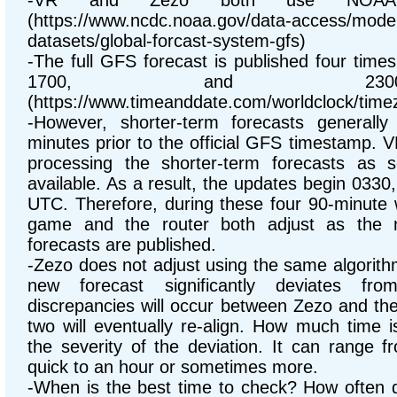
-VR and Zezo both use NOAA's
(https://www.ncdc.noaa.gov/data-access/mode
datasets/global-forcast-system-gfs)
-The full GFS forecast is published four time
1700, and 23
(https://www.timeanddate.com/worldclock/time
-However, shorter-term forecasts generall
minutes prior to the official GFS timestamp. 
processing the shorter-term forecasts as
available. As a result, the updates begin 033
UTC. Therefore, during these four 90-minute
game and the router both adjust as the 
forecasts are published.
-Zezo does not adjust using the same algorit
new forecast significantly deviates fro
discrepancies will occur between Zezo and th
two will eventually re-align. How much time 
the severity of the deviation. It can range f
quick to an hour or sometimes more.
-When is the best time to check? How often 