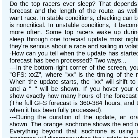
Do the top racers ever sleep? That depends o
forecast and the length of the route, as wel
want race. In stable conditions, checking can b
is noncritical. In unstable conditions, it bec
more often. Some top racers wake up durin
sleep through one forecast update most nigh
they're serious about a race and sailing in volat
-How can you tell when the update has start
forecast has been processed? Two ways...
---In the bottom-right corner of the screen, yo
"GFS: xxZ", where "xx" is the timing of the m
When the update starts, the "xx" will shift t
and a "+" will be shown. If you hover your cu
show exactly how many hours of the forecast
(The full GFS forecast is 360-384 hours, and 
when it has been fully processed).
---During the duration of the update, an or
shown. The orange isochrone shows the end of
Everything beyond that isochrone is using t