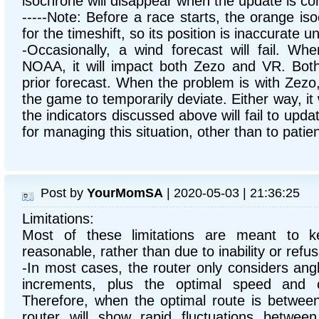
isochrone will disappear when the update is co
-----Note: Before a race starts, the orange iso
for the timeshift, so its position is inaccurate un
-Occasionally, a wind forecast will fail. Wh
NOAA, it will impact both Zezo and VR. Both 
prior forecast. When the problem is with Zezo,
the game to temporarily deviate. Either way, it
the indicators discussed above will fail to upda
for managing this situation, other than to patien
Post by
YourMomSA
| 2020-05-03 | 21:36:25
Limitations:
Most of these limitations are meant to k
reasonable, rather than due to inability or refusa
-In most cases, the router only considers an
increments, plus the optimal speed and 
Therefore, when the optimal route is betwee
router will show rapid fluctuations between 