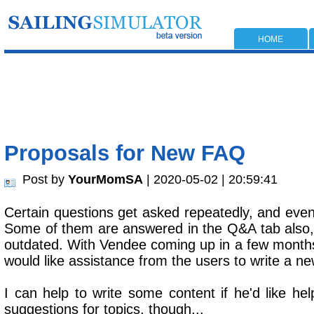
HOME
Proposals for New FAQ
Post by
YourMomSA
| 2020-05-02 | 20:59:41
Certain questions get asked repeatedly, and even
Some of them are answered in the Q&A tab also,
outdated. With Vendee coming up in a few months
would like assistance from the users to write a 
I can help to write some content if he'd like help
suggestions for topics, though...