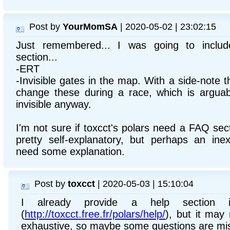
Post by
YourMomSA
| 2020-05-02 | 23:02:15
Just remembered... I was going to inclu
section...
-ERT
-Invisible gates in the map. With a side-note t
change these during a race, which is arguab
invisible anyway.
I'm not sure if toxcct's polars need a FAQ se
pretty self-explanatory, but perhaps an ine
need some explanation.
Post by
toxcct
| 2020-05-03 | 15:10:04
I already provide a help section 
(
http://toxcct.free.fr/polars/help/
), but it may 
exhaustive, so maybe some questions are mis