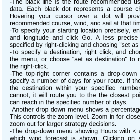
-The black line is the route recommended usi
data. Each black dot represents a course ch
Hovering your cursor over a dot will prov
recommended course, wind, and sail at that ti
-To specify your starting location precisely, en
and longitude and click Go. A less precise 
specified by right-clicking and choosing "set as 
-To specify a destination, right click, and ch
the menu, or choose "set as destination" to r
the right-click.
-The top-right corner contains a drop-dow
specify a number of days for your route. If th
the destination within your specified number 
cannot, it will route you to the the closest poi
can reach in the specified number of days.
-Another drop-down menu shows a percentage 
This controls the zoom level. Zoom in for close
zoom out for larger strategy decisions.
-The drop-down menu showing Hours with < a
which wind forecast is shown. Clicking on 