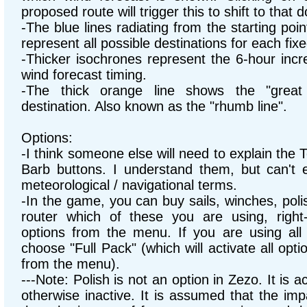
proposed route will trigger this to shift to that 
-The blue lines radiating from the starting poi
represent all possible destinations for each fixe
-Thicker isochrones represent the 6-hour inc
wind forecast timing.
-The thick orange line shows the "great 
destination. Also known as the "rhumb line".
Options:
-I think someone else will need to explain the
Barb buttons. I understand them, but can't 
meteorological / navigational terms.
-In the game, you can buy sails, winches, polish
router which of these you are using, right
options from the menu. If you are using all 
choose "Full Pack" (which will activate all op
from the menu).
---Note: Polish is not an option in Zezo. It is a
otherwise inactive. It is assumed that the impa