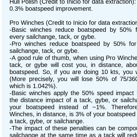
Hull Polish (Credit to Inicio for data extraction):
0.3% boatspeed improvement.
Pro Winches (Credit to Inicio for data extractio
-Basic winches reduce boatspeed by 50% f
every sailchange, tack, or gybe.
-Pro winches reduce boatspeed by 50% for
sailchange, tack, or gybe.
-A good rule of thumb, when using Pro Winches
tack, or gybe will cost you, in distance, ab
boatspeed. So, if you are doing 10 kts, you w
(More precisely, you will lose 50% of 75/36
which is 1.042%).
-Basic winches apply the 50% speed impact f
the distance impact of a tack, gybe, or sail
your boatspeed instead of ~1%. Therefore
Winches, in distance, is 3% of your boatspeed
a tack, gybe, or sailchange.
-The impact of these penalties can be compo
sailchange at the same time as a tack will re