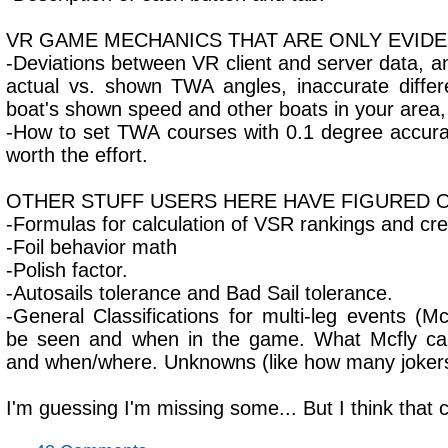
VR GAME MECHANICS THAT ARE ONLY EVID
-Deviations between VR client and server data, and
actual vs. shown TWA angles, inaccurate diff
boat's shown speed and other boats in your area,
-How to set TWA courses with 0.1 degree accuracy
worth the effort.
OTHER STUFF USERS HERE HAVE FIGURED 
-Formulas for calculation of VSR rankings and cr
-Foil behavior math
-Polish factor.
-Autosails tolerance and Bad Sail tolerance.
-General Classifications for multi-leg events (M
be seen and when in the game. What Mcfly can
and when/where. Unknowns (like how many jokers 
I'm guessing I'm missing some... But I think that 