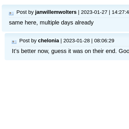
Post by
janwillemwolters
| 2023-01-27 | 14:27:
same here, multiple days already
Post by
chelonia
| 2023-01-28 | 08:06:29
It's better now, guess it was on their end. Goo