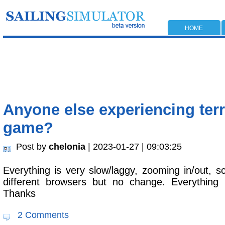
HOME
Anyone else experiencing terri
game?
Post by
chelonia
| 2023-01-27 | 09:03:25
Everything is very slow/laggy, zooming in/out, scr
different browsers but no change. Everything 
Thanks
2 Comments