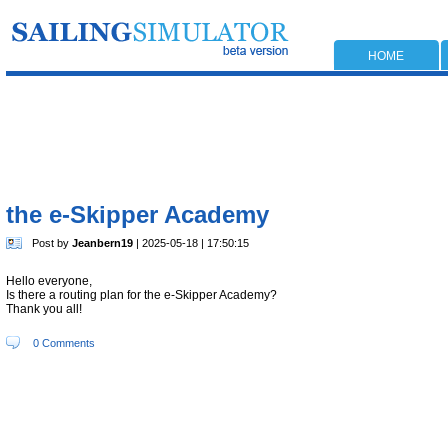
HOME
the e-Skipper Academy
Post by
Jeanbern19
| 2025-05-18 | 17:50:15
Hello everyone,
Is there a routing plan for the e-Skipper Academy?
Thank you all!
0 Comments