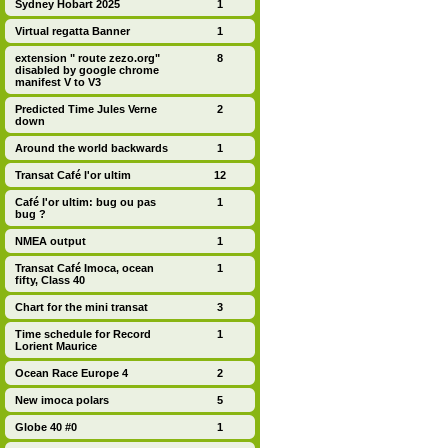
Sydney Hobart 2025
1
Virtual regatta Banner
1
extension " route zezo.org"
8
disabled by google chrome
manifest V to V3
Predicted Time Jules Verne
2
down
Around the world backwards
1
Transat Café l'or ultim
12
Café l'or ultim: bug ou pas
1
bug ?
NMEA output
1
Transat Café Imoca, ocean
1
fifty, Class 40
Chart for the mini transat
3
Time schedule for Record
1
Lorient Maurice
Ocean Race Europe 4
2
New imoca polars
5
Globe 40 #0
1