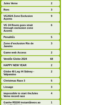
Jules Verne
2
Rorc
3
VG2024 Zone Exclusion
9
Açores
VG 24 Route goes strait
6
through exclusion zone
Azores
Penalités
5
Zone d'exclusion Rio de
3
Janeiro
Game web Access
2
Vendée Globe 2024
68
HAPPY NEW YEAR
2
Globe 40 Leg #4 Sidney -
2
Valparaiso
Christmas Race 3
5
Lissage
3
impossible to start theJules
4
Verne record race
Ganhe R$100 instantâneos ao
1