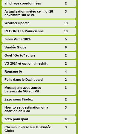
affichage coordonnées
2
Actualisation météo ce midi 28
3
novembre sur le VG
Weather update
19
RECORD La Mauricienne
10
Jules Verne 2024
5
Vendée Globe
6
Quel "Go to" suivre
2
VG 2024 et option timeshift
2
Routage IA
4
Foils dans le Dashboard
2
Messagerie avec autres
3
bateaux du VG sur VR
Zezo sous Firefox
2
How to set destination on a
3
chart on an iPad
zezo pour Ipad
11
Chemin inverse sur le Vendée
3
Globe