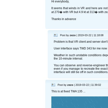
Hi everybody,
It seems that winds in VR and here are not 
at 270� with VR but 4.9 kt at 313� with zez
Thanks in advance
Post by
zezo
| 2019-03-22 | 11:18:08
Problem is that VR client and server don't
User interface says TWD 343 for me now a
Weather in such unstable conditions depen
the 10-minute interval.
You can observe and reverse-engineer the 
even if you manage to recreate the exact 
interface will still be off in such conditions
Post by
zezo
| 2019-03-22 | 11:39:02
This is at fixed TWA 135 ...