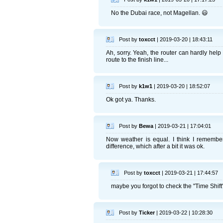
No the Dubai race, not Magellan. 😃
Post by
toxcct
| 2019-03-20 | 18:43:11
Ah, sorry. Yeah, the router can hardly help
route to the finish line...
Post by
k1w1
| 2019-03-20 | 18:52:07
Ok got ya. Thanks.
Post by
Bewa
| 2019-03-21 | 17:04:01
Now weather is equal. I think I remember
difference, which after a bit it was ok.
Post by
toxcct
| 2019-03-21 | 17:44:57
maybe you forgot to check the "Time Shift" 
Post by
Ticker
| 2019-03-22 | 10:28:30