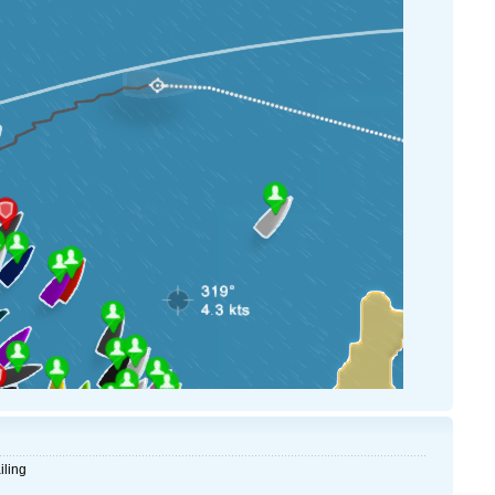
iling