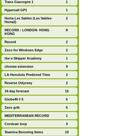
Trans Gascogne 1
1
Hypersail GP1
1
Horta-Les Sables (Les Sables-
2
Horta2)
RECORD : LONDON- HONG
8
KONG
Record
2
Zezo for Windows Edge
2
the e-Skipper Academy
1
chrome extension
9
LA-Honolulu Predicted Time
2
Reverse Odyssey
2
16-day forecast
15
Globe40 # 5
5
Zezo grib
6
MEDITERRANEAN RECORD
1
Corsican loop
4
Stamina Boosting Items
19