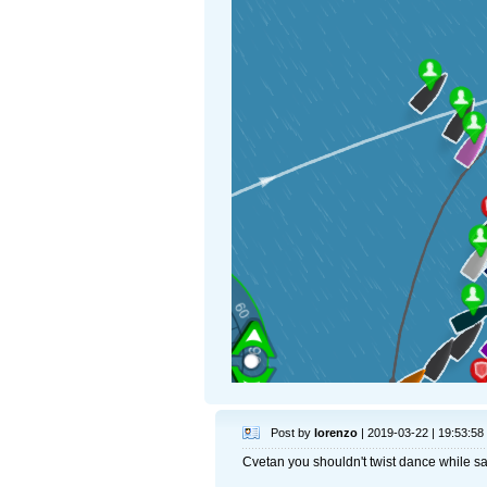
Post by
lorenzo
| 2019-03-22 | 19:53:58
Cvetan you shouldn't twist dance while sa