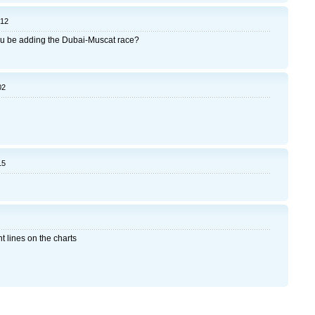
:12
 you be adding the Dubai-Muscat race?
02
15
t lines on the charts