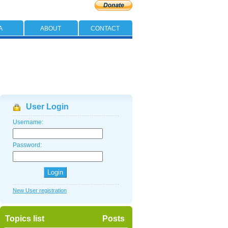
A
ABOUT
CONTACT
User Login
Username:
Password:
New User registration
Topics list
Posts