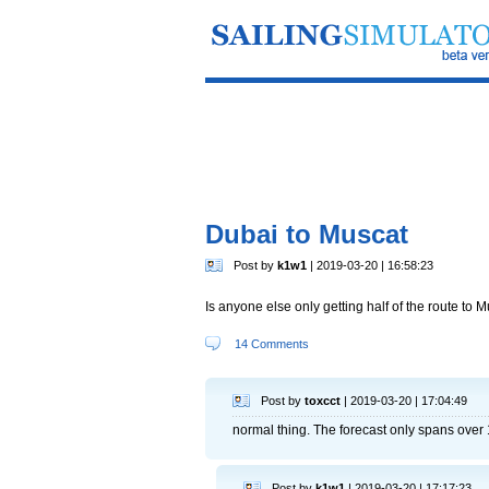
Dubai to Muscat
Post by
k1w1
| 2019-03-20 | 16:58:23
Is anyone else only getting half of the route to 
14 Comments
Post by
toxcct
| 2019-03-20 | 17:04:49
normal thing. The forecast only spans over 1
Post by
k1w1
| 2019-03-20 | 17:17:23