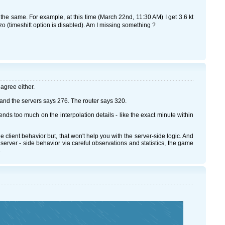
the same. For example, at this time (March 22nd, 11:30 AM) I get 3.6 kt
o (timeshift option is disabled). Am I missing something ?
 agree either.
nd the servers says 276. The router says 320.
ds too much on the interpolation details - like the exact minute within
client behavior but, that won't help you with the server-side logic. And
server - side behavior via careful observations and statistics, the game
.