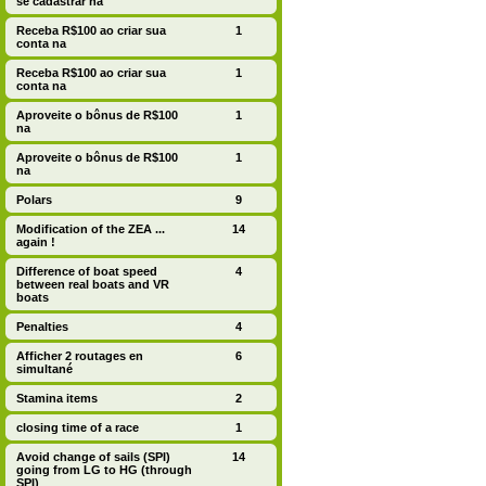
se cadastrar na
Receba R$100 ao criar sua
1
conta na
Receba R$100 ao criar sua
1
conta na
Aproveite o bônus de R$100
1
na
Aproveite o bônus de R$100
1
na
Polars
9
Modification of the ZEA ...
14
again !
Difference of boat speed
4
between real boats and VR
boats
Penalties
4
Afficher 2 routages en
6
simultané
Stamina items
2
closing time of a race
1
Avoid change of sails (SPI)
14
going from LG to HG (through
SPI)