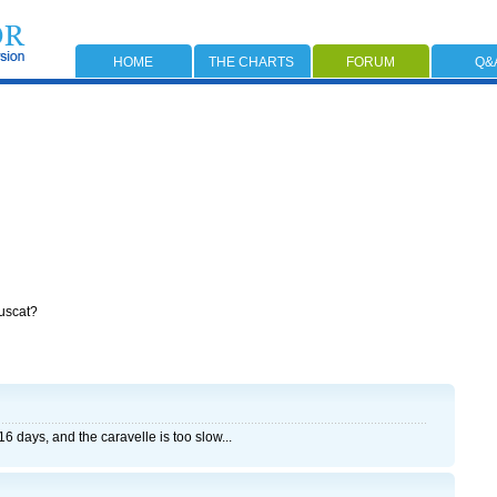
HOME
THE CHARTS
FORUM
Q&
Muscat?
6 days, and the caravelle is too slow...