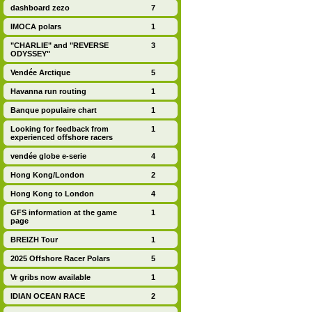
dashboard zezo
7
IMOCA polars
1
"CHARLIE" and "REVERSE
3
ODYSSEY"
Vendée Arctique
5
Havanna run routing
1
Banque populaire chart
1
Looking for feedback from
1
experienced offshore racers
vendée globe e-serie
4
Hong Kong/London
2
Hong Kong to London
4
GFS information at the game
1
page
BREIZH Tour
1
2025 Offshore Racer Polars
5
Vr gribs now available
1
IDIAN OCEAN RACE
2