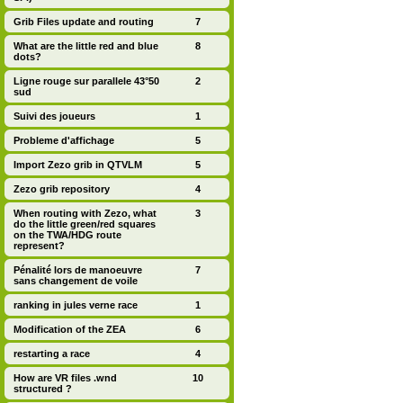
Grib Files update and routing
7
What are the little red and blue
8
dots?
Ligne rouge sur parallele 43°50
2
sud
Suivi des joueurs
1
Probleme d'affichage
5
Import Zezo grib in QTVLM
5
Zezo grib repository
4
When routing with Zezo, what
3
do the little green/red squares
on the TWA/HDG route
represent?
Pénalité lors de manoeuvre
7
sans changement de voile
ranking in jules verne race
1
Modification of the ZEA
6
restarting a race
4
How are VR files .wnd
10
structured ?