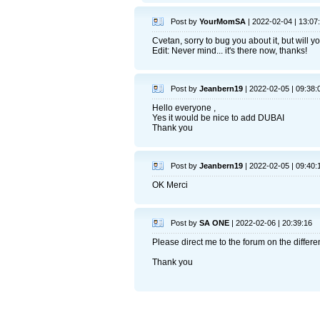
Post by
YourMomSA
| 2022-02-04 | 13:07
Cvetan, sorry to bug you about it, but will
Edit: Never mind... it's there now, thanks!
Post by
Jeanbern19
| 2022-02-05 | 09:38:
Hello everyone ,
Yes it would be nice to add DUBAI
Thank you
Post by
Jeanbern19
| 2022-02-05 | 09:40:
OK Merci
Post by
SA ONE
| 2022-02-06 | 20:39:16
Please direct me to the forum on the differen
Thank you