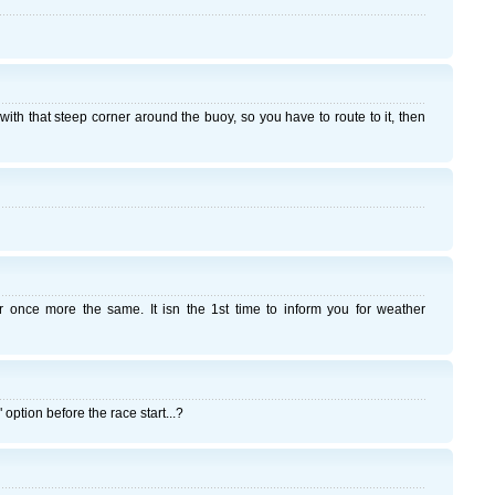
 with that steep corner around the buoy, so you have to route to it, then
 once more the same. It isn the 1st time to inform you for weather
option before the race start...?