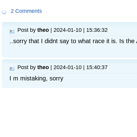
2 Comments
Post by
theo
| 2024-01-10 | 15:36:32
..sorry that I didnt say to what race it is. Is t
Post by
theo
| 2024-01-10 | 15:40:37
I m mistaking, sorry