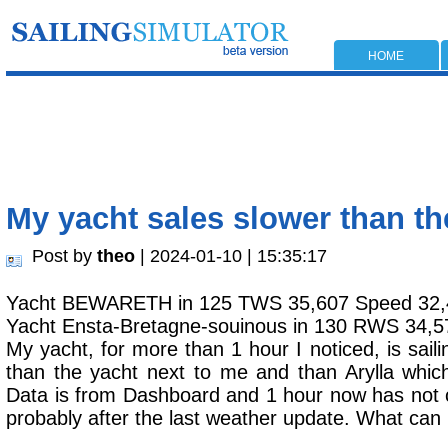
HOME
My yacht sales slower than t
Post by
theo
| 2024-01-10 | 15:35:17
Yacht BEWARETH in 125 TWS 35,607 Speed 32,
Yacht Ensta-Bretagne-souinous in 130 RWS 34,5
My yacht, for more than 1 hour I noticed, is saili
than the yacht next to me and than Arylla whic
Data is from Dashboard and 1 hour now has not 
probably after the last weather update. What can 