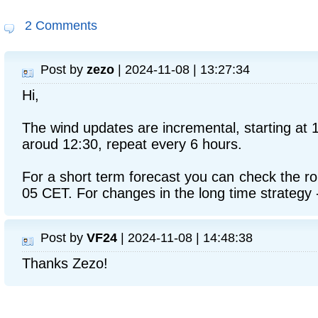
2 Comments
Post by
zezo
| 2024-11-08 | 13:27:34
Hi,
The wind updates are incremental, starting at 
aroud 12:30, repeat every 6 hours.
For a short term forecast you can check the ro
05 CET. For changes in the long time strategy -
Post by
VF24
| 2024-11-08 | 14:48:38
Thanks Zezo!