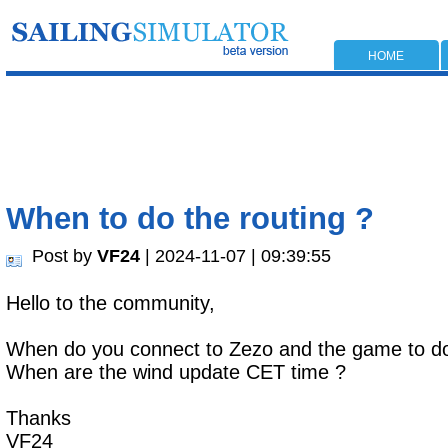
HOME
When to do the routing ?
Post by
VF24
| 2024-11-07 | 09:39:55
Hello to the community,
When do you connect to Zezo and the game to do
When are the wind update CET time ?
Thanks
VF24